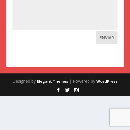
ENVIAR
Designed by
| Powered by
Elegant Themes
WordPress