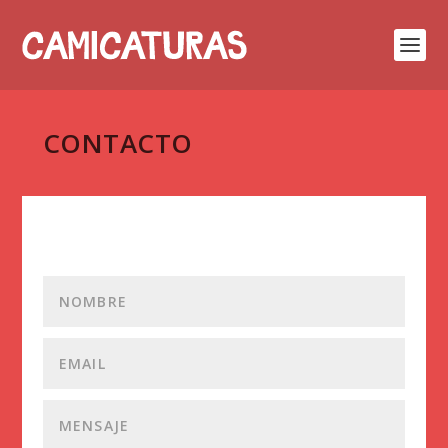
CONTACTO