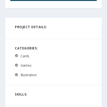
PROJECT DETAILS:
CATEGORIES:
Cards
Games
Illustration
SKILLS: