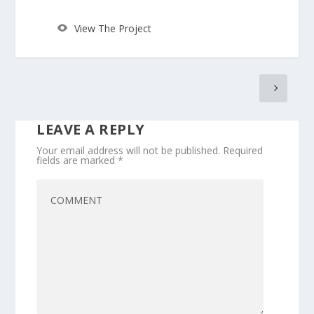
View The Project
LEAVE A REPLY
Your email address will not be published.
Required
fields are marked
*